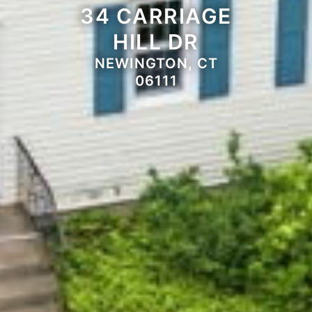
34 CARRIAGE
HILL DR
NEWINGTON, CT
06111