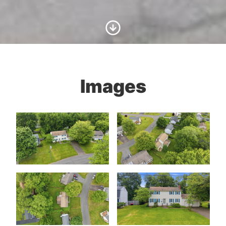
Scroll to Content
Images