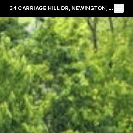
Toggle 
34 CARRIAGE HILL DR, NEWINGTON, CT 06111